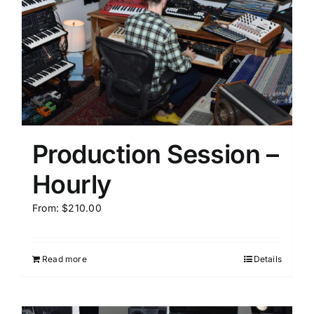
Production Session –
Hourly
From:
$
210.00
Read more
Details