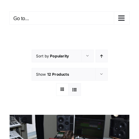
Go to...
Sort by
Popularity
Show
12 Products