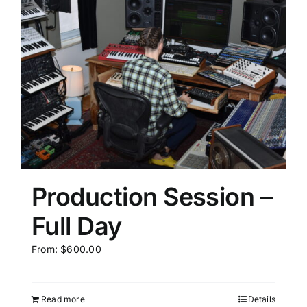
Production Session –
Full Day
From:
$
600.00
Read more
Details