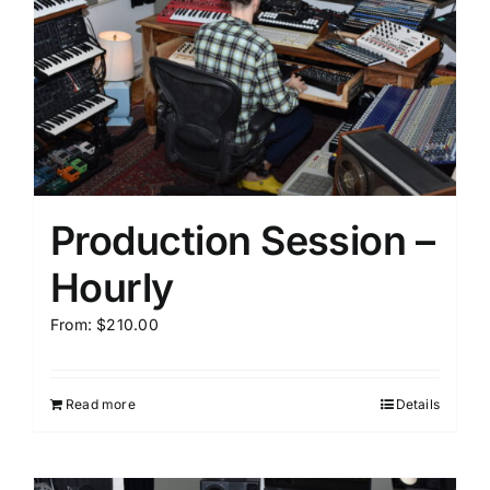
Production Session –
Hourly
From:
$
210.00
Read more
Details