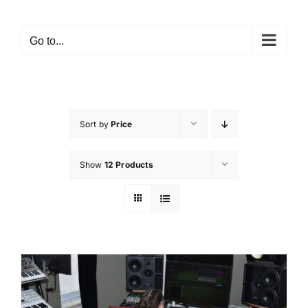
Go to...
Sort by
Price
Show
12 Products