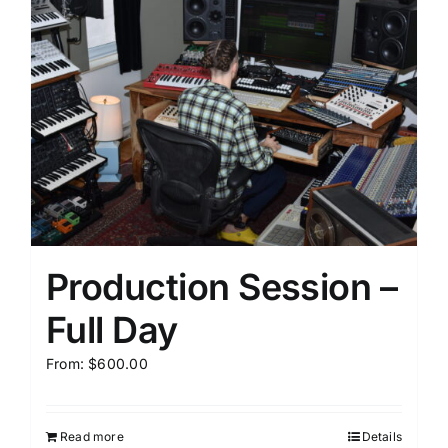
Production Session –
Full Day
From:
$
600.00
Read more
Details