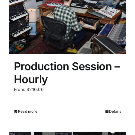
Production Session –
Hourly
From:
$
210.00
Read more
Details