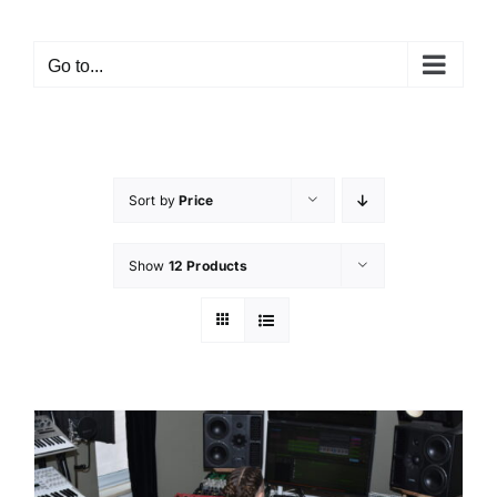
Go to...
Sort by
Price
Show
12 Products