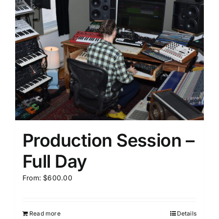
Production Session –
Full Day
From:
$
600.00
Read more
Details