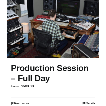
Production Session
– Full Day
From:
$
600.00
Read more
Details