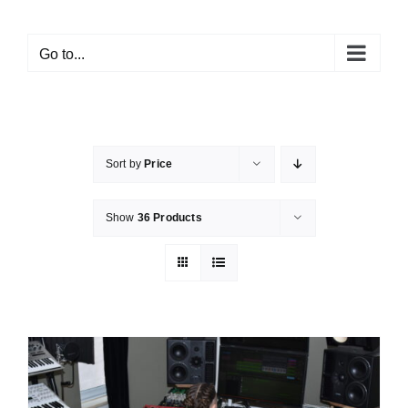
Go to...
Sort by
Price
Show
36 Products