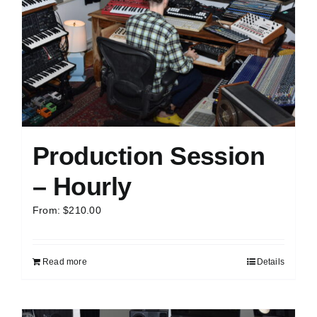
Production Session
– Hourly
From:
$
210.00
Read more
Details