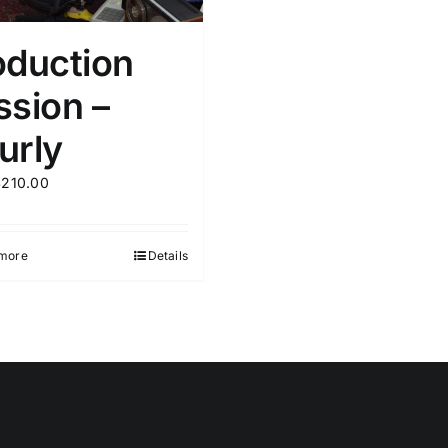
oduction
ssion –
urly
$
210.00
more
Details