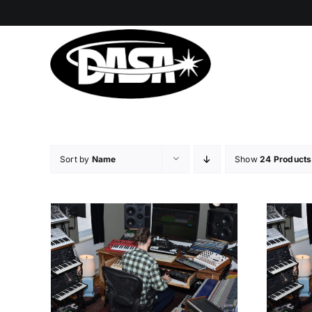
Skip
to
content
Sort by
Name
Show
24 Products