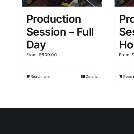
Production
Pr
Session – Full
Se
Day
Ho
From:
$
600.00
From:
Read more
Details
Read 