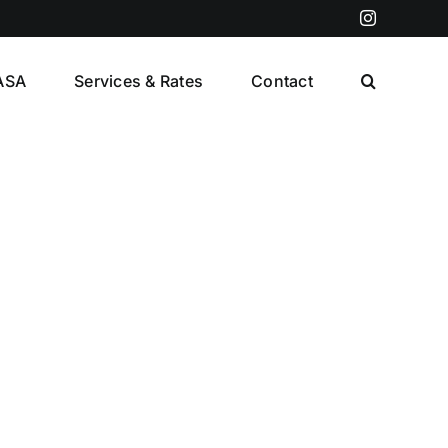
Instagram
ASA
Services & Rates
Contact