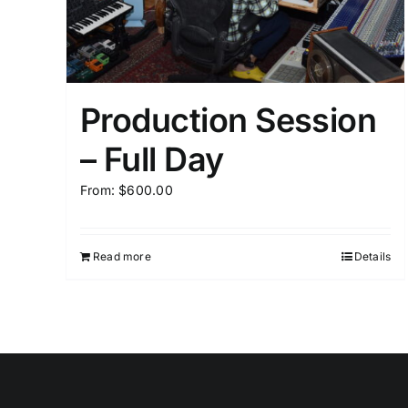
Production Session
– Full Day
From:
$
600.00
Read more
Details