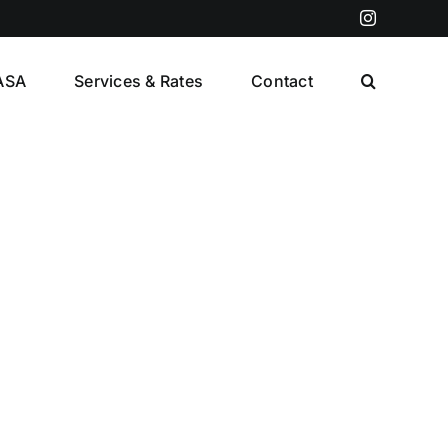
Instagram
ASA
Services & Rates
Contact