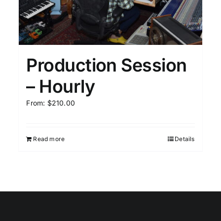
Production Session
– Hourly
From:
$
210.00
Read more
Details