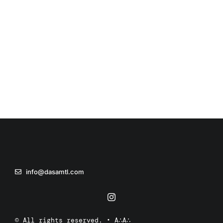
info@dasamtl.com
© All rights reserved. • A∴A∴